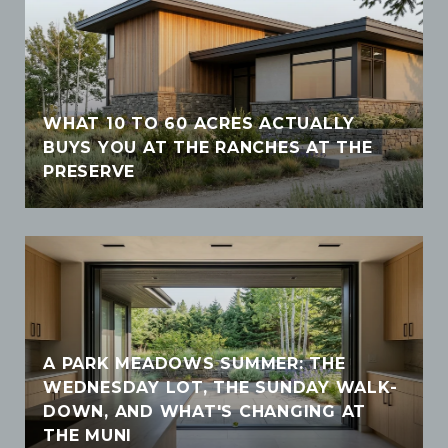
WHAT 10 TO 60 ACRES ACTUALLY
BUYS YOU AT THE RANCHES AT THE
PRESERVE
A PARK MEADOWS SUMMER: THE
WEDNESDAY LOT, THE SUNDAY WALK-
DOWN, AND WHAT'S CHANGING AT
THE MUNI