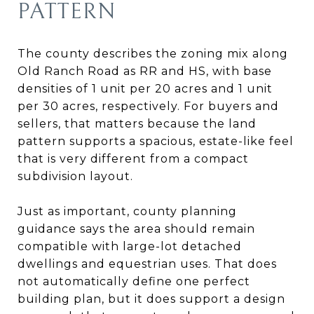
PATTERN
The county describes the zoning mix along
Old Ranch Road as RR and HS, with base
densities of 1 unit per 20 acres and 1 unit
per 30 acres, respectively. For buyers and
sellers, that matters because the land
pattern supports a spacious, estate-like feel
that is very different from a compact
subdivision layout.
Just as important, county planning
guidance says the area should remain
compatible with large-lot detached
dwellings and equestrian uses. That does
not automatically define one perfect
building plan, but it does support a design