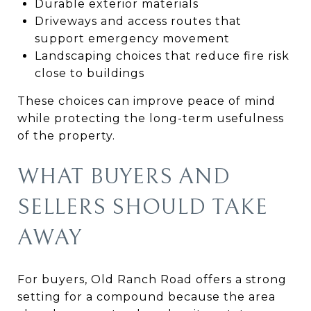
Durable exterior materials
Driveways and access routes that
support emergency movement
Landscaping choices that reduce fire risk
close to buildings
These choices can improve peace of mind
while protecting the long-term usefulness
of the property.
WHAT BUYERS AND
SELLERS SHOULD TAKE
AWAY
For buyers, Old Ranch Road offers a strong
setting for a compound because the area