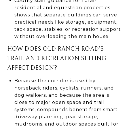
County staff guidance for rural-
residential and equestrian properties
shows that separate buildings can serve
practical needs like storage, equipment,
tack space, stables, or recreation support
without overloading the main house.
HOW DOES OLD RANCH ROAD’S
TRAIL AND RECREATION SETTING
AFFECT DESIGN?
Because the corridor is used by
horseback riders, cyclists, runners, and
dog walkers, and because the area is
close to major open space and trail
systems, compounds benefit from smart
driveway planning, gear storage,
mudrooms, and outdoor spaces built for