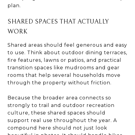
plan.
SHARED SPACES THAT ACTUALLY
WORK
Shared areas should feel generous and easy
to use. Think about outdoor dining terraces,
fire features, lawns or patios, and practical
transition spaces like mudrooms and gear
rooms that help several households move
through the property without friction.
Because the broader area connects so
strongly to trail and outdoor recreation
culture, these shared spaces should
support real use throughout the year. A
compound here should not just look