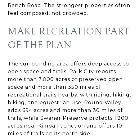
Ranch Road. The strongest properties often
feel composed, not crowded.
MAKE RECREATION PART
OF THE PLAN
The surrounding area offers deep access to
open space and trails. Park City reports
more than 7,000 acres of preserved open
space and more than 350 miles of
recreational trails nearby, with riding, hiking,
biking, and equestrian use. Round Valley
adds 694 acres and more than 30 miles of
trails, while Swaner Preserve protects 1,200
acres near Kimball Junction and offers 10
miles of trails on its north side.