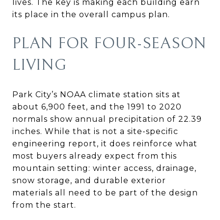
lives. The key is making each building earn
its place in the overall campus plan.
PLAN FOR FOUR-SEASON
LIVING
Park City’s NOAA climate station sits at
about 6,900 feet, and the 1991 to 2020
normals show annual precipitation of 22.39
inches. While that is not a site-specific
engineering report, it does reinforce what
most buyers already expect from this
mountain setting: winter access, drainage,
snow storage, and durable exterior
materials all need to be part of the design
from the start.