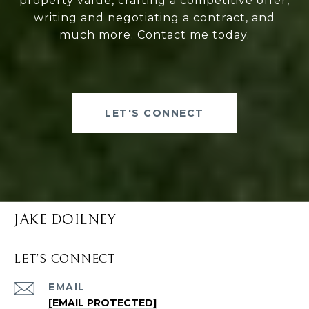
property value, crafting a competitive offer,
writing and negotiating a contract, and
much more. Contact me today.
LET'S CONNECT
JAKE DOILNEY
LET'S CONNECT
EMAIL
[EMAIL PROTECTED]