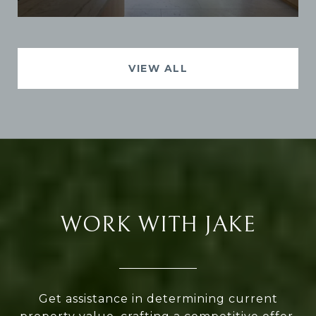
VIEW ALL
WORK WITH JAKE
Get assistance in determining current