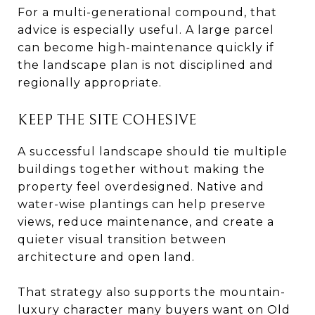
For a multi-generational compound, that
advice is especially useful. A large parcel
can become high-maintenance quickly if
the landscape plan is not disciplined and
regionally appropriate.
KEEP THE SITE COHESIVE
A successful landscape should tie multiple
buildings together without making the
property feel overdesigned. Native and
water-wise plantings can help preserve
views, reduce maintenance, and create a
quieter visual transition between
architecture and open land.
That strategy also supports the mountain-
luxury character many buyers want on Old