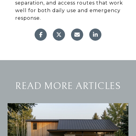
separation, and access routes that work
well for both daily use and emergency
response.
READ MORE ARTICLES