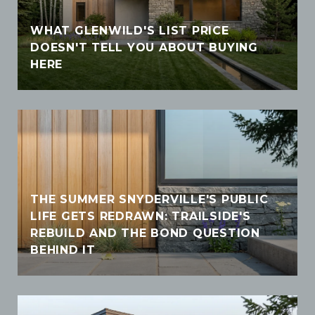
WHAT GLENWILD'S LIST PRICE
DOESN'T TELL YOU ABOUT BUYING
HERE
THE SUMMER SNYDERVILLE'S PUBLIC
LIFE GETS REDRAWN: TRAILSIDE'S
REBUILD AND THE BOND QUESTION
BEHIND IT