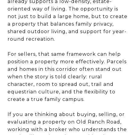
already supports a low-density, estate-
oriented way of living. The opportunity is
not just to build a large home, but to create
a property that balances family privacy,
shared outdoor living, and support for year-
round recreation.
For sellers, that same framework can help
position a property more effectively. Parcels
and homes in this corridor often stand out
when the story is told clearly: rural
character, room to spread out, trail and
equestrian culture, and the flexibility to
create a true family campus.
If you are thinking about buying, selling, or
evaluating a property on Old Ranch Road,
working with a broker who understands the