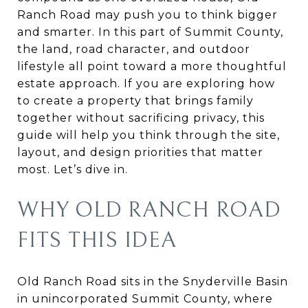
Ranch Road may push you to think bigger
and smarter. In this part of Summit County,
the land, road character, and outdoor
lifestyle all point toward a more thoughtful
estate approach. If you are exploring how
to create a property that brings family
together without sacrificing privacy, this
guide will help you think through the site,
layout, and design priorities that matter
most. Let’s dive in.
WHY OLD RANCH ROAD
FITS THIS IDEA
Old Ranch Road sits in the Snyderville Basin
in unincorporated Summit County, where