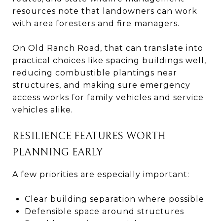
resources note that landowners can work
with area foresters and fire managers.
On Old Ranch Road, that can translate into
practical choices like spacing buildings well,
reducing combustible plantings near
structures, and making sure emergency
access works for family vehicles and service
vehicles alike.
RESILIENCE FEATURES WORTH
PLANNING EARLY
A few priorities are especially important:
Clear building separation where possible
Defensible space around structures