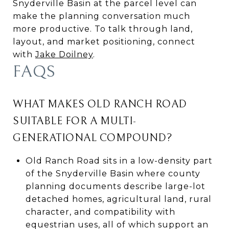
Snyderville Basin at the parcel level can
make the planning conversation much
more productive. To talk through land,
layout, and market positioning, connect
with
Jake Doilney
.
FAQS
WHAT MAKES OLD RANCH ROAD
SUITABLE FOR A MULTI-
GENERATIONAL COMPOUND?
Old Ranch Road sits in a low-density part
of the Snyderville Basin where county
planning documents describe large-lot
detached homes, agricultural land, rural
character, and compatibility with
equestrian uses, all of which support an