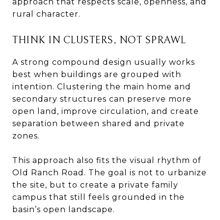
approach that respects scale, openness, and
rural character.
THINK IN CLUSTERS, NOT SPRAWL
A strong compound design usually works
best when buildings are grouped with
intention. Clustering the main home and
secondary structures can preserve more
open land, improve circulation, and create
separation between shared and private
zones.
This approach also fits the visual rhythm of
Old Ranch Road. The goal is not to urbanize
the site, but to create a private family
campus that still feels grounded in the
basin’s open landscape.