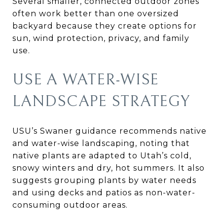
Several smaller, connected outdoor zones
often work better than one oversized
backyard because they create options for
sun, wind protection, privacy, and family
use.
USE A WATER-WISE
LANDSCAPE STRATEGY
USU’s Swaner guidance recommends native
and water-wise landscaping, noting that
native plants are adapted to Utah’s cold,
snowy winters and dry, hot summers. It also
suggests grouping plants by water needs
and using decks and patios as non-water-
consuming outdoor areas.