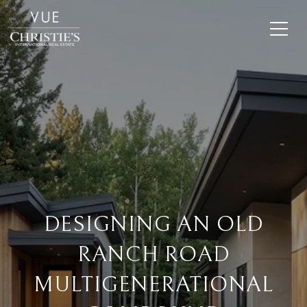
DESIGNING AN OLD
RANCH ROAD
MULTIGENERATIONAL