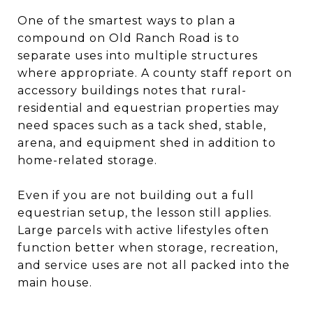
One of the smartest ways to plan a
compound on Old Ranch Road is to
separate uses into multiple structures
where appropriate. A county staff report on
accessory buildings notes that rural-
residential and equestrian properties may
need spaces such as a tack shed, stable,
arena, and equipment shed in addition to
home-related storage.
Even if you are not building out a full
equestrian setup, the lesson still applies.
Large parcels with active lifestyles often
function better when storage, recreation,
and service uses are not all packed into the
main house.