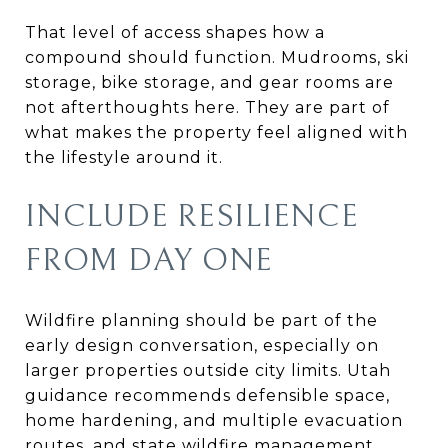
That level of access shapes how a
compound should function. Mudrooms, ski
storage, bike storage, and gear rooms are
not afterthoughts here. They are part of
what makes the property feel aligned with
the lifestyle around it.
INCLUDE RESILIENCE
FROM DAY ONE
Wildfire planning should be part of the
early design conversation, especially on
larger properties outside city limits. Utah
guidance recommends defensible space,
home hardening, and multiple evacuation
routes, and state wildfire management