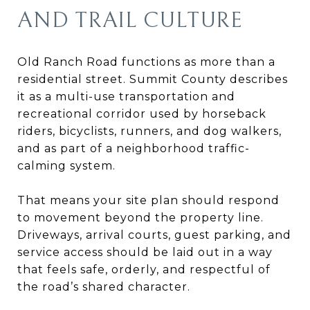
AND TRAIL CULTURE
Old Ranch Road functions as more than a
residential street. Summit County describes
it as a multi-use transportation and
recreational corridor used by horseback
riders, bicyclists, runners, and dog walkers,
and as part of a neighborhood traffic-
calming system.
That means your site plan should respond
to movement beyond the property line.
Driveways, arrival courts, guest parking, and
service access should be laid out in a way
that feels safe, orderly, and respectful of
the road’s shared character.