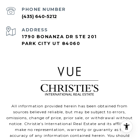
PHONE NUMBER
(435) 640-5212
ADDRESS
1790 BONANZA DR STE 201
PARK CITY UT 84060
All information provided herein has been obtained from
sources believed reliable, but may be subject to errors,
omissions, change of price, prior sale, or withdrawal without
notice. Christie’s International Real Estate and its affiliates
make no representation, warranty or guaranty as to
accuracy of any information contained herein. You should