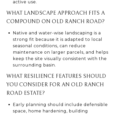
active use.
WHAT LANDSCAPE APPROACH FITS A
COMPOUND ON OLD RANCH ROAD?
Native and water-wise landscaping is a
strong fit because it is adapted to local
seasonal conditions, can reduce
maintenance on larger parcels, and helps
keep the site visually consistent with the
surrounding basin.
WHAT RESILIENCE FEATURES SHOULD
YOU CONSIDER FOR AN OLD RANCH
ROAD ESTATE?
Early planning should include defensible
space, home hardening, building