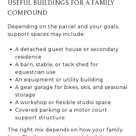
USEFUL BUILDINGS FOR A FAMILY
COMPOUND
Depending on the parcel and your goals,
support spaces may include:
A detached guest house or secondary
residence
A barn, stable, or tack shed for
equestrian use
An equipment or utility building
A gear garage for bikes, skis, and seasonal
storage
A workshop or flexible studio space
Covered parking or a motor court
support structure
The right mix depends on how your family