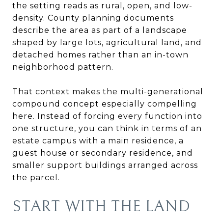
the setting reads as rural, open, and low-
density. County planning documents
describe the area as part of a landscape
shaped by large lots, agricultural land, and
detached homes rather than an in-town
neighborhood pattern.
That context makes the multi-generational
compound concept especially compelling
here. Instead of forcing every function into
one structure, you can think in terms of an
estate campus with a main residence, a
guest house or secondary residence, and
smaller support buildings arranged across
the parcel.
START WITH THE LAND