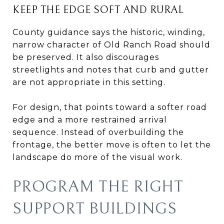
KEEP THE EDGE SOFT AND RURAL
County guidance says the historic, winding,
narrow character of Old Ranch Road should
be preserved. It also discourages
streetlights and notes that curb and gutter
are not appropriate in this setting.
For design, that points toward a softer road
edge and a more restrained arrival
sequence. Instead of overbuilding the
frontage, the better move is often to let the
landscape do more of the visual work.
PROGRAM THE RIGHT
SUPPORT BUILDINGS