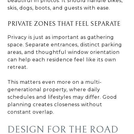
beautiful in photos. It should handle bikes,
skis, dogs, boots, and guests with ease.
PRIVATE ZONES THAT FEEL SEPARATE
Privacy is just as important as gathering
space. Separate entrances, distinct parking
areas, and thoughtful window orientation
can help each residence feel like its own
retreat.
This matters even more on a multi-
generational property, where daily
schedules and lifestyles may differ. Good
planning creates closeness without
constant overlap.
DESIGN FOR THE ROAD