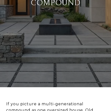
COMPOUND
If you picture a multi-generational
compound as one oversized house, Old