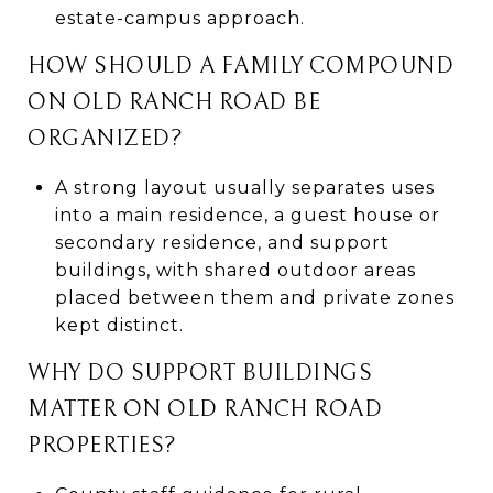
estate-campus approach.
HOW SHOULD A FAMILY COMPOUND
ON OLD RANCH ROAD BE
ORGANIZED?
A strong layout usually separates uses
into a main residence, a guest house or
secondary residence, and support
buildings, with shared outdoor areas
placed between them and private zones
kept distinct.
WHY DO SUPPORT BUILDINGS
MATTER ON OLD RANCH ROAD
PROPERTIES?