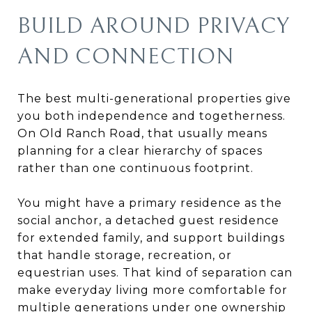
BUILD AROUND PRIVACY
AND CONNECTION
The best multi-generational properties give
you both independence and togetherness.
On Old Ranch Road, that usually means
planning for a clear hierarchy of spaces
rather than one continuous footprint.
You might have a primary residence as the
social anchor, a detached guest residence
for extended family, and support buildings
that handle storage, recreation, or
equestrian uses. That kind of separation can
make everyday living more comfortable for
multiple generations under one ownership