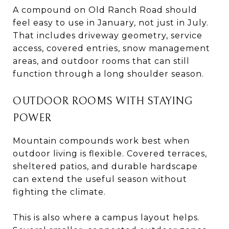
A compound on Old Ranch Road should
feel easy to use in January, not just in July.
That includes driveway geometry, service
access, covered entries, snow management
areas, and outdoor rooms that can still
function through a long shoulder season.
OUTDOOR ROOMS WITH STAYING
POWER
Mountain compounds work best when
outdoor living is flexible. Covered terraces,
sheltered patios, and durable hardscape
can extend the useful season without
fighting the climate.
This is also where a campus layout helps.