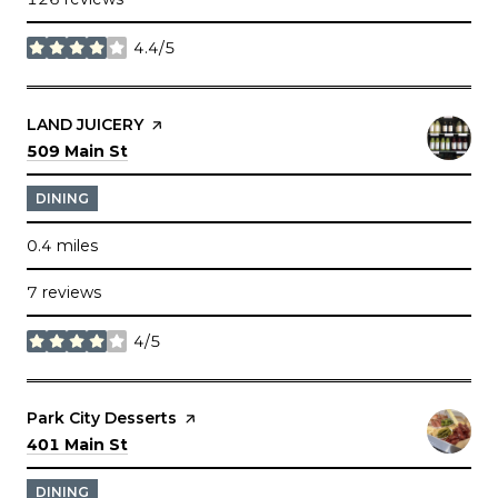
4.4/5
stars
Visit the
LAND JUICERY
page on Yelp
Search
on Google Maps
509 Main St
DINING
0.4
miles
7 reviews
4/5
stars
Visit the
Park City Desserts
page on Yelp
Search
on Google Maps
401 Main St
DINING