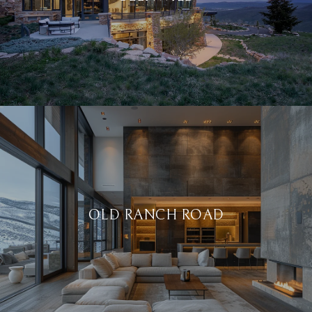
OLD RANCH ROAD