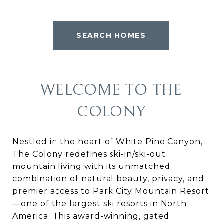
SEARCH HOMES
WELCOME TO THE
COLONY
Nestled in the heart of White Pine Canyon,
The Colony redefines ski-in/ski-out
mountain living with its unmatched
combination of natural beauty, privacy, and
premier access to Park City Mountain Resort
—one of the largest ski resorts in North
America. This award-winning, gated