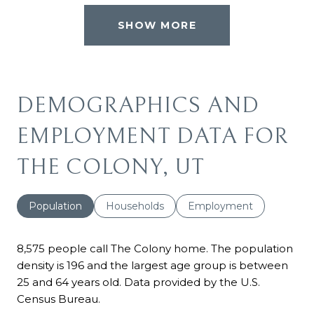
SHOW MORE
DEMOGRAPHICS AND
EMPLOYMENT DATA FOR
THE COLONY, UT
Population
Households
Employment
8,575 people call The Colony home. The population
density is 196 and the largest age group is
between
25 and 64 years old.
Data provided by the U.S.
Census Bureau.