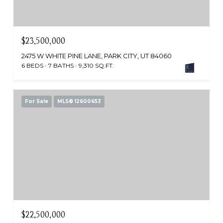
$23,500,000
2475 W WHITE PINE LANE, PARK CITY, UT 84060
6 BEDS
7 BATHS
9,310 SQ.FT.
For Sale
MLS® 12600653
$22,500,000