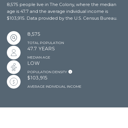
8,575 people live in The Colony, where the median
age is 47.7 and the average individual income is
$103,915. Data provided by the U.S. Census Bureau.
8,575
TOTAL POPULATION
47.7 YEARS
MEDIAN AGE
LOW
POPULATION DENSITY
$103,915
AVERAGE INDIVIDUAL INCOME