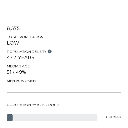
8,575
TOTAL POPULATION
LOW
POPULATION DENSITY
47.7 YEARS
MEDIAN AGE
51 / 49%
MEN VS WOMEN
POPULATION BY AGE GROUP
0-9 Years