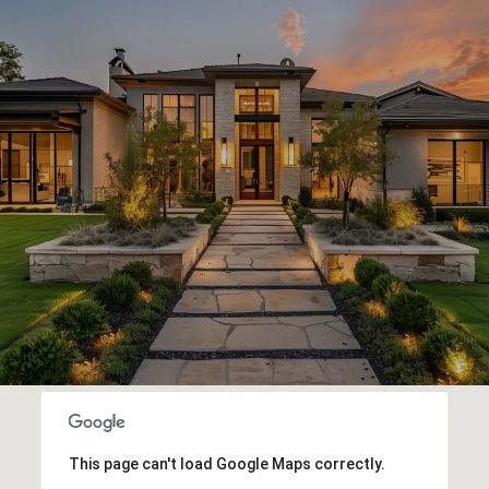
This page can't load Google Maps correctly.