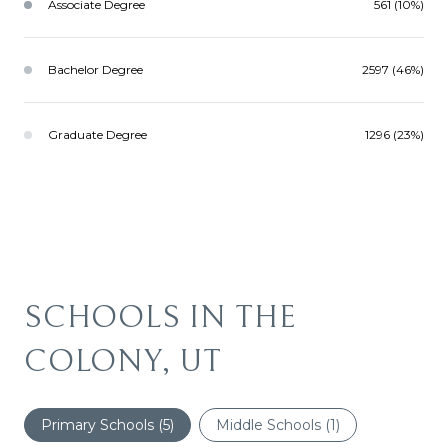
Associate Degree
561 (10%)
Bachelor Degree
2597 (46%)
Graduate Degree
1296 (23%)
SCHOOLS IN THE
COLONY, UT
Primary Schools (
5
)
Middle Schools (
1
)