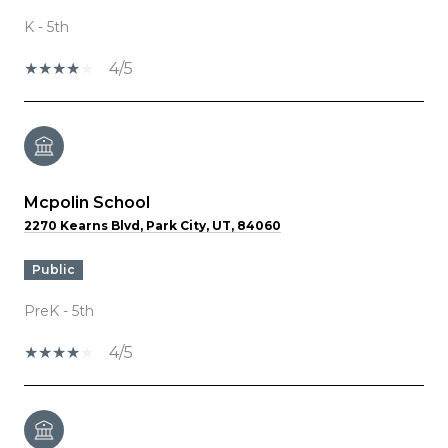
K - 5th
4/5
Mcpolin School
2270 Kearns Blvd, Park City, UT, 84060
public
PreK - 5th
4/5