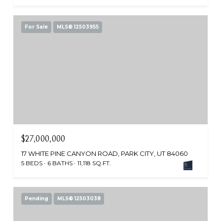
For Sale
MLS® 12503955
$27,000,000
17 WHITE PINE CANYON ROAD, PARK CITY, UT 84060
5 BEDS
6 BATHS
11,118 SQ.FT.
Pending
MLS® 12503038