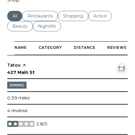
Search businesses related to
All
Search businesses related to
Restaurants
Search businesses related to
Shopping
Search businesses r
Active
Search businesses related to
Beauty
Search businesses related to
Nightlife
NAME
CATEGORY
DISTANCE
REVIEWS
Visit the
Tatou
page on Yelp
Search
on Google Maps
427 Main St
DINING
0.39
miles
4 reviews
2.8/5
stars