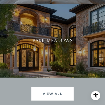
PARK MEADOWS
VIEW ALL