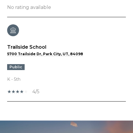
No rating available
Trailside School
5700 Trailside Dr, Park City, UT, 84098
public
K - 5th
4/5
SHOW MORE