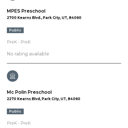
MPES Preschool
2700 Kearns Blvd., Park City, UT, 84060
public
PreK - PreK
No rating available
Mc Polin Preschool
2270 Kearns Blvd, Park City, UT, 84060
public
PreK - PreK