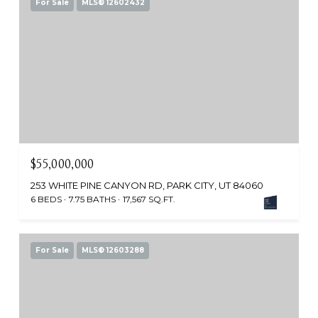
For Sale
MLS® 12602432
$55,000,000
253 WHITE PINE CANYON RD, PARK CITY, UT 84060
6 BEDS
7.75 BATHS
17,567 SQ.FT.
For Sale
MLS® 12603288