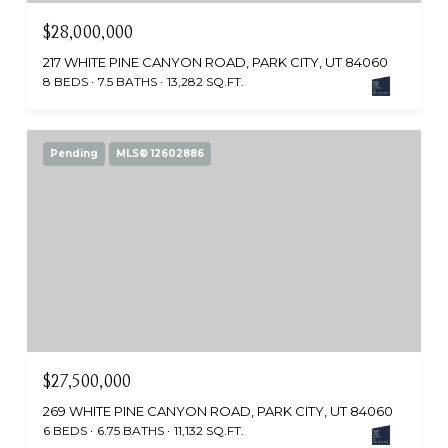
$28,000,000
217 WHITE PINE CANYON ROAD, PARK CITY, UT 84060
8 BEDS
7.5 BATHS
13,282 SQ.FT.
Pending
MLS® 12602886
$27,500,000
269 WHITE PINE CANYON ROAD, PARK CITY, UT 84060
6 BEDS
6.75 BATHS
11,132 SQ.FT.