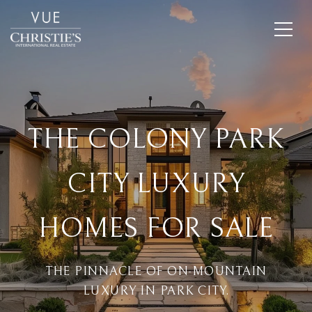
THE COLONY PARK
CITY LUXURY
HOMES FOR SALE
THE PINNACLE OF ON-MOUNTAIN
LUXURY IN PARK CITY.