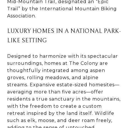
Mid-Mountain Trail, designated an “Epic
Trail” by the International Mountain Biking
Association.
LUXURY HOMES IN A NATIONAL PARK-
LIKE SETTING
Designed to harmonize with its spectacular
surroundings, homes at The Colony are
thoughtfully integrated among aspen
groves, rolling meadows, and alpine
streams. Expansive estate-sized homesites—
averaging more than five acres—offer
residents a true sanctuary in the mountains,
with the freedom to create a custom
retreat inspired by the land itself. Wildlife
such as elk, moose, and deer roam freely,
adding to the sense of untouched