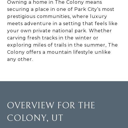
Owning a home in The Colony means
securing a place in one of Park City’s most
prestigious communities, where luxury
meets adventure in a setting that feels like
your own private national park. Whether
carving fresh tracks in the winter or
exploring miles of trails in the summer, The
Colony offers a mountain lifestyle unlike
any other.
OVERVIEW FOR THE
COLONY, UT