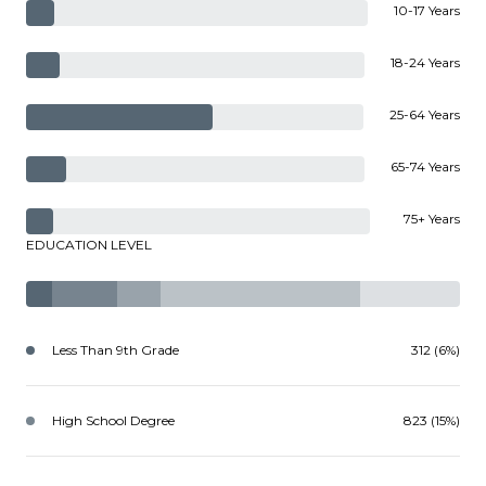
10-17 Years
18-24 Years
25-64 Years
65-74 Years
75+ Years
EDUCATION LEVEL
Less Than 9th Grade
312 (6%)
High School Degree
823 (15%)