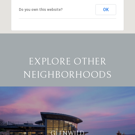
OK
Do you own this website?
EXPLORE OTHER
NEIGHBORHOODS
GLENWILD