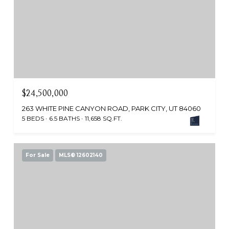
$24,500,000
263 WHITE PINE CANYON ROAD, PARK CITY, UT 84060
5 BEDS
6.5 BATHS
11,658 SQ.FT.
For Sale
MLS® 12602140