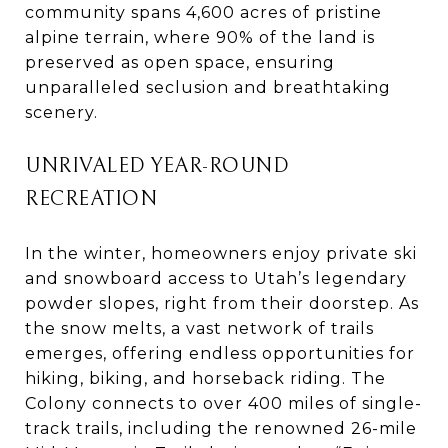
community spans 4,600 acres of pristine
alpine terrain, where 90% of the land is
preserved as open space, ensuring
unparalleled seclusion and breathtaking
scenery.
UNRIVALED YEAR-ROUND
RECREATION
In the winter, homeowners enjoy private ski
and snowboard access to Utah’s legendary
powder slopes, right from their doorstep. As
the snow melts, a vast network of trails
emerges, offering endless opportunities for
hiking, biking, and horseback riding. The
Colony connects to over 400 miles of single-
track trails, including the renowned 26-mile