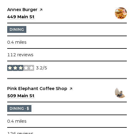
Visit the
Annex Burger
page on Yelp
Search
on Google Maps
449 Main St
DINING
0.4
miles
112 reviews
3.2/5
stars
Visit the
Pink Elephant Coffee Shop
page on Yelp
Search
on Google Maps
509 Main St
DINING · $
0.4
miles
126 reviews