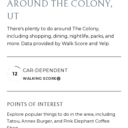
AROUND THE COLONY,
UT
There's plenty to do around The Colony,
including shopping, dining, nightlife, parks, and
more. Data provided by Walk Score and Yelp.
CAR-DEPENDENT
12
WALKING SCORE
LEARN MORE
POINTS OF INTEREST
Explore popular things to do in the area, including
Tatou, Annex Burger, and Pink Elephant Coffee
Shop.