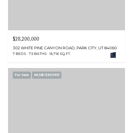
$28,200,000
302 WHITE PINE CANYON ROAD, PARK CITY, UT 84060
7 BEDS
7.5 BATHS
16,716 SQ.FT.
For Sale
MLS® 12602901