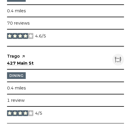
0.4
miles
70 reviews
4.6/5
stars
Visit the
Trago
page on Yelp
Search
on Google Maps
427 Main St
DINING
0.4
miles
1 review
4/5
stars