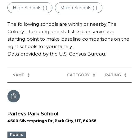
High Schools (
1
)
Mixed Schools (
1
)
The following schools are within or nearby The
Colony. The rating and statistics can serve as a
starting point to make baseline comparisons on the
right schools for your family.
NAME
CATEGORY
RATING
Parleys Park School
4600 Silversprings Dr, Park City, UT, 84068
public