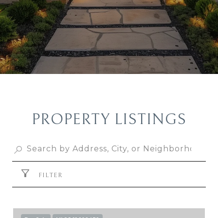
PROPERTY LISTINGS
FILTER