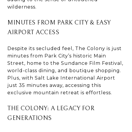
wilderness.
MINUTES FROM PARK CITY & EASY
AIRPORT ACCESS
Despite its secluded feel, The Colony is just
minutes from Park City’s historic Main
Street, home to the Sundance Film Festival,
world-class dining, and boutique shopping.
Plus, with Salt Lake International Airport
just 35 minutes away, accessing this
exclusive mountain retreat is effortless.
THE COLONY: A LEGACY FOR
GENERATIONS