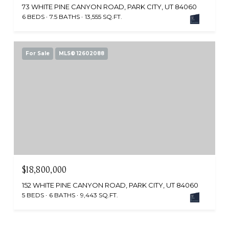
73 WHITE PINE CANYON ROAD, PARK CITY, UT 84060
6 BEDS
7.5 BATHS
13,555 SQ.FT.
For Sale
MLS® 12602088
$18,800,000
152 WHITE PINE CANYON ROAD, PARK CITY, UT 84060
5 BEDS
6 BATHS
9,443 SQ.FT.