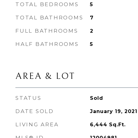
TOTAL BEDROOMS
5
TOTAL BATHROOMS
7
FULL BATHROOMS
2
HALF BATHROOMS
5
AREA & LOT
STATUS
Sold
DATE SOLD
January 19, 2021
LIVING AREA
6,444
Sq.Ft.
MLS® ID
12004981