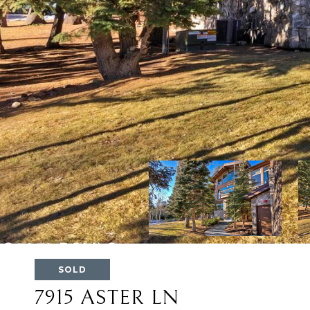
SOLD
7915 ASTER LN