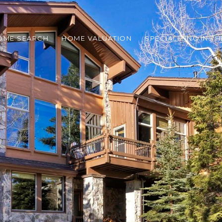
OME SEARCH
HOME VALUATION
SPECIALIZING IN T