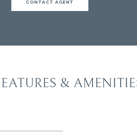
CONTACT AGENT
FEATURES & AMENITIE