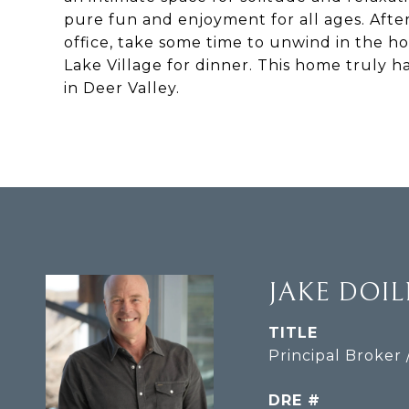
pure fun and enjoyment for all ages. After
office, take some time to unwind in the ho
Lake Village for dinner. This home truly ha
in Deer Valley.
JAKE DOI
TITLE
Principal Broker 
DRE #