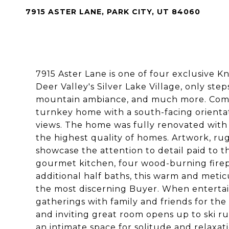
7915 ASTER LANE, PARK CITY, UT 84060
7915 Aster Lane is one of four exclusive K
Deer Valley's Silver Lake Village, only ste
mountain ambiance, and much more. Come l
turnkey home with a south-facing orient
views. The home was fully renovated with 
the highest quality of homes. Artwork, rugs
showcase the attention to detail paid to th
gourmet kitchen, four wood-burning firep
additional half baths, this warm and met
the most discerning Buyer. When entertai
gatherings with family and friends for th
and inviting great room opens up to ski ru
an intimate space for solitude and relaxat