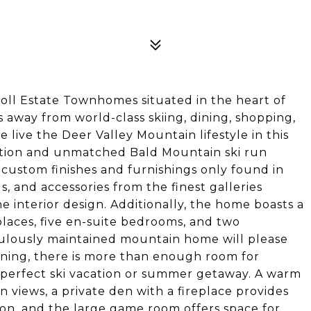
noll Estate Townhomes situated in the heart of
ps away from world-class skiing, dining, shopping,
ive the Deer Valley Mountain lifestyle in this
ation and unmatched Bald Mountain ski run
custom finishes and furnishings only found in
, and accessories from the finest galleries
e interior design. Additionally, the home boasts a
laces, five en-suite bedrooms, and two
iculously maintained mountain home will please
ning, there is more than enough room for
e perfect ski vacation or summer getaway. A warm
n views, a private den with a fireplace provides
ion, and the large game room offers space for