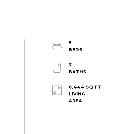
5
7
6,444 SQ.FT.
LIVING