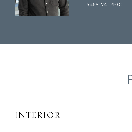
5469174-PB00
INTERIOR