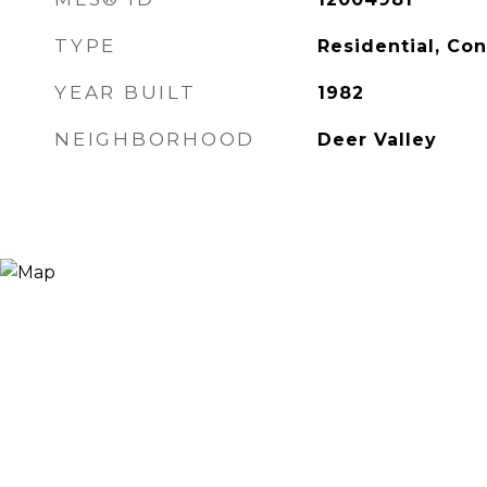
TYPE
Residential, Co
YEAR BUILT
1982
NEIGHBORHOOD
Deer Valley