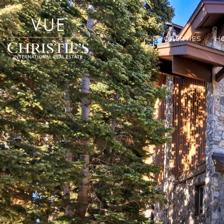
PROPERTIES
H