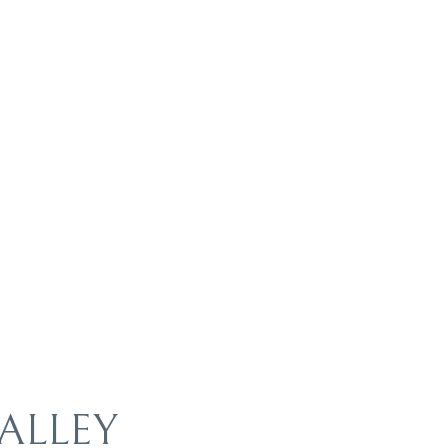
ALLEY