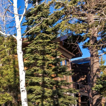
HESE AREAS
LET'S CONNECT
(435) 640-5212