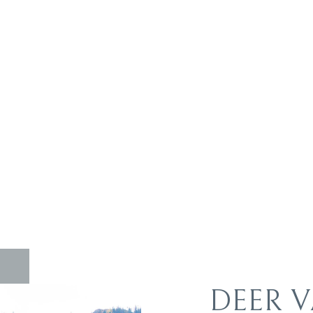
DEER V