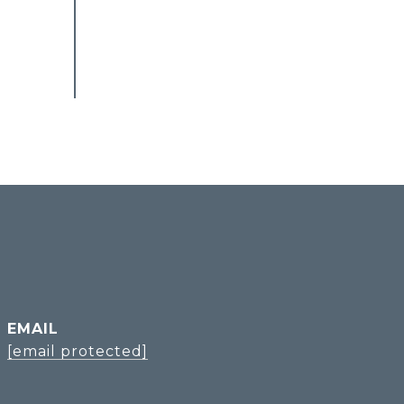
EMAIL
[email protected]