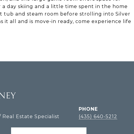
 a day skiing and a little time spent in the home
t tub and steam room before strolling into Silver
s it all and is move-in ready, come experience life
LNEY
PHONE
/ Real Estate Specialist
(435) 640-5212