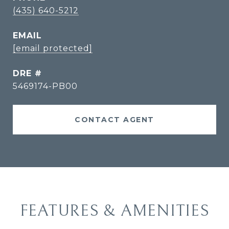
(435) 640-5212
EMAIL
[email protected]
DRE #
5469174-PB00
CONTACT AGENT
FEATURES & AMENITIES