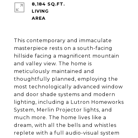
8,184 SQ.FT.
LIVING
This contemporary and immaculate
masterpiece rests on a south-facing
hillside facing a magnificent mountain
and valley view. The home is
meticulously maintained and
thoughtfully planned, employing the
most technologically advanced window
and door shade systems and modern
lighting, including a Lutron Homeworks
System, Merlin Projector lights, and
much more. The home lives like a
dream, with all the bells and whistles
replete with a full audio-visual system