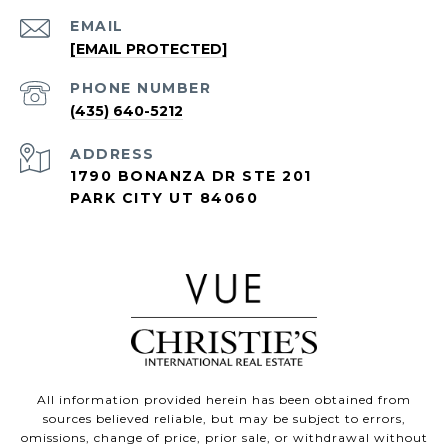
EMAIL
[EMAIL PROTECTED]
PHONE NUMBER
(435) 640-5212
ADDRESS
1790 BONANZA DR STE 201
PARK CITY UT 84060
All information provided herein has been obtained from
sources believed reliable, but may be subject to errors,
omissions, change of price, prior sale, or withdrawal without