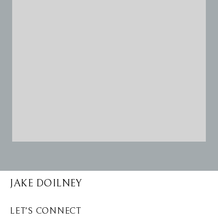
JAKE DOILNEY
LET'S CONNECT