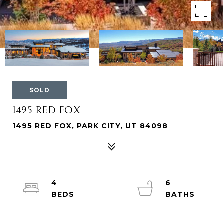
SOLD
1495 RED FOX
1495 RED FOX, PARK CITY, UT 84098
4
6