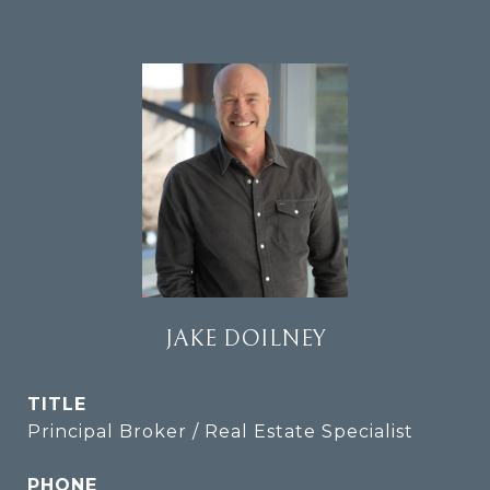
JAKE DOILNEY
TITLE
Principal Broker / Real Estate Specialist
PHONE