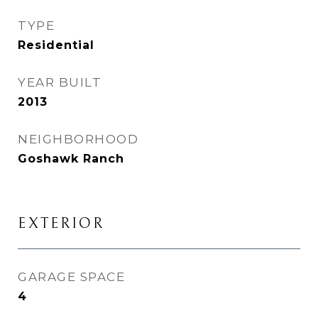
TYPE
Residential
YEAR BUILT
2013
NEIGHBORHOOD
Goshawk Ranch
EXTERIOR
GARAGE SPACE
4