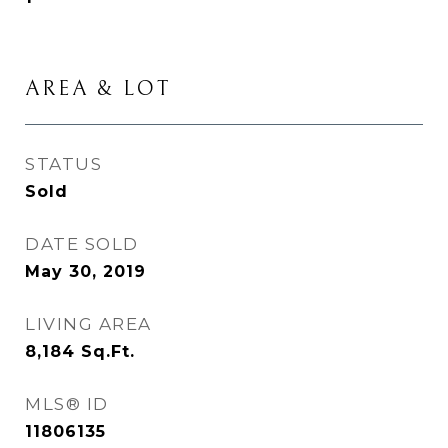
AREA & LOT
STATUS
Sold
DATE SOLD
May 30, 2019
LIVING AREA
8,184
Sq.Ft.
MLS® ID
11806135