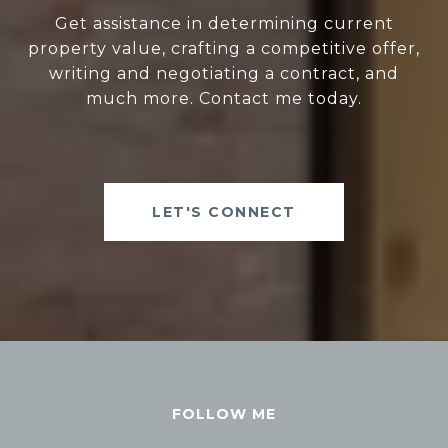
Get assistance in determining current
property value, crafting a competitive offer,
writing and negotiating a contract, and
much more. Contact me today.
LET'S CONNECT
FOLLOW ME