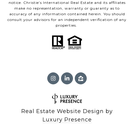
notice. Christie’s International Real Estate and its affiliates
make no representation, warranty or guaranty as to
accuracy of any information contained herein. You should
consult your advisors for an independent verification of any
properties.
Real Estate Website Design by
Luxury Presence