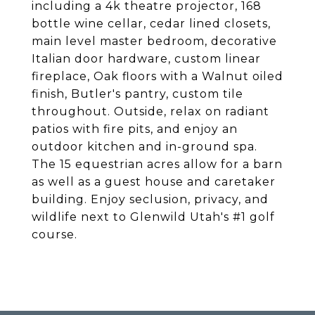
including a 4k theatre projector, 168
bottle wine cellar, cedar lined closets,
main level master bedroom, decorative
Italian door hardware, custom linear
fireplace, Oak floors with a Walnut oiled
finish, Butler's pantry, custom tile
throughout. Outside, relax on radiant
patios with fire pits, and enjoy an
outdoor kitchen and in-ground spa.
The 15 equestrian acres allow for a barn
as well as a guest house and caretaker
building. Enjoy seclusion, privacy, and
wildlife next to Glenwild Utah's #1 golf
course.