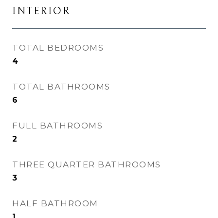
INTERIOR
TOTAL BEDROOMS
4
TOTAL BATHROOMS
6
FULL BATHROOMS
2
THREE QUARTER BATHROOMS
3
HALF BATHROOM
1