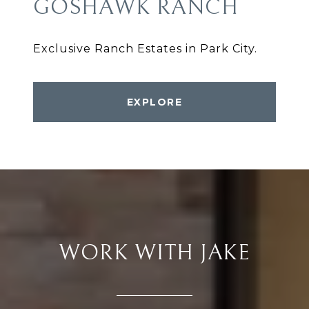
GOSHAWK RANCH
Exclusive Ranch Estates in Park City.
EXPLORE
WORK WITH JAKE