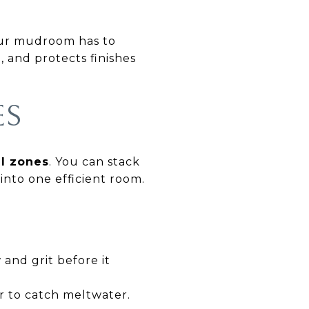
our mudroom has to
, and protects finishes
ES
al zones
. You can stack
into one efficient room.
and grit before it
r to catch meltwater.