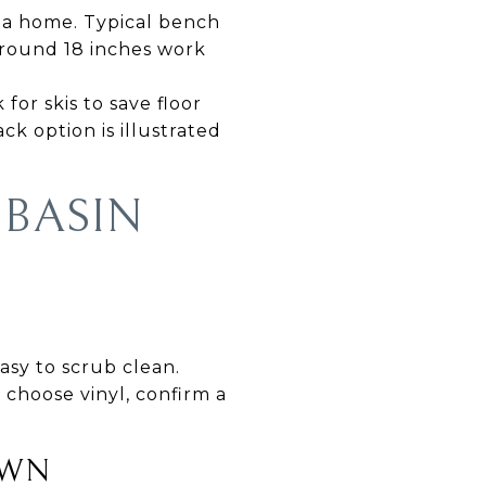
e a home. Typical bench
 around 18 inches work
for skis to save floor
k option is illustrated
 BASIN
easy to scrub clean.
 choose vinyl, confirm a
OWN