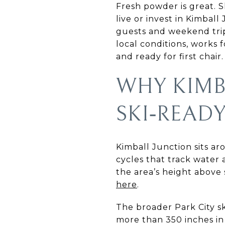
Fresh powder is great. S
live or invest in Kimbal
guests and weekend trips
local conditions, works 
and ready for first chair. 
WHY KIMB
SKI‑REA
Kimball Junction sits a
cycles that track water 
the area’s height above 
here
.
The broader Park City sk
more than 350 inches in