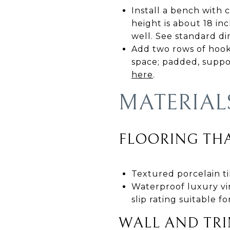
Install a bench with 
height is about 18 in
well. See standard d
Add two rows of hooks 
space; padded, suppor
here
.
MATERIAL
FLOORING THA
Textured porcelain til
Waterproof luxury vin
slip rating suitable f
WALL AND TRI