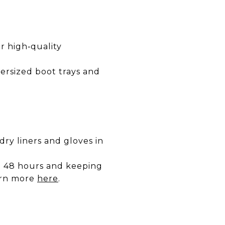
or high‑quality
oversized boot trays and
dry liners and gloves in
o 48 hours and keeping
arn more
here
.