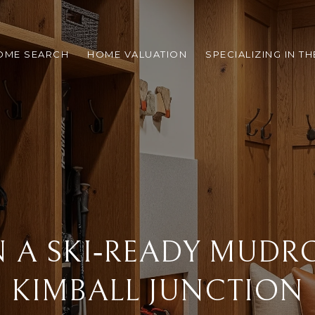
OME SEARCH
HOME VALUATION
SPECIALIZING IN T
N A SKI‑READY MUDR
KIMBALL JUNCTION