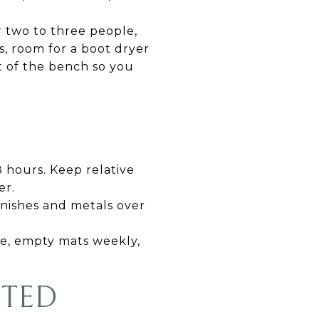
r two to three people,
ds, room for a boot dryer
nt of the bench so you
8 hours. Keep relative
er.
inishes and metals over
se, empty mats weekly,
RTED