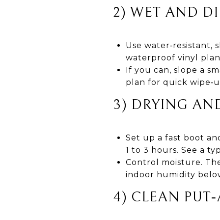
2) WET AND D
Use water‑resistant, s
waterproof vinyl pla
If you can, slope a sm
plan for quick wipe‑u
3) DRYING AN
Set up a fast boot and
1 to 3 hours. See a t
Control moisture. Th
indoor humidity belo
4) CLEAN PUT