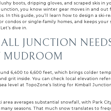
lushy boots, dripping gloves, and scraped skis in yo
l Junction, you know winter gear moves in and out f
. In this guide, you’ll learn how to design a ski‑
for condos or single‑family homes, and keeps your 
Let’s dive in.
ALL JUNCTION NEED
DY MUDROOM
round 6,400 to 6,600 feet, which brings colder te
and grit inside. You can check local elevation refe
sea level at TopoZone’s listing for Kimball Juncti
i area averages substantial snowfall, with Park Ci
 many seasons. That much snow translates to fre