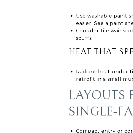
Use washable paint sh
easier. See a paint s
Consider tile wainsc
scuffs.
HEAT THAT SP
Radiant heat under til
retrofit in a small m
LAYOUTS
SINGLE‑F
Compact entry or conv