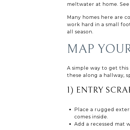
meltwater at home. See 
Many homes here are co
work hard in a small foo
all season.
MAP YOU
A simple way to get this
these along a hallway, s
1) ENTRY SCR
Place a rugged exteri
comes inside.
Add a recessed mat we