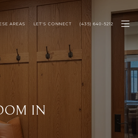
HESE AREAS
LET'S CONNECT
(435) 640-5212
OOM IN