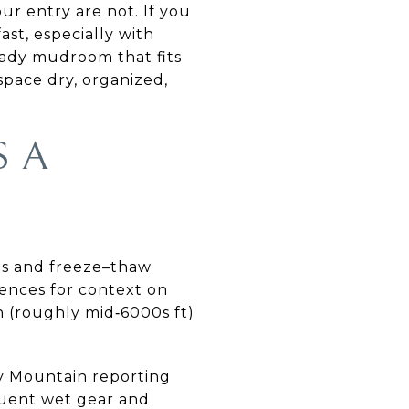
ur entry are not. If you
ast, especially with
ready mudroom that fits
space dry, organized,
S A
mps and freeze–thaw
rences for context on
on (roughly mid‑6000s ft)
ty Mountain reporting
quent wet gear and