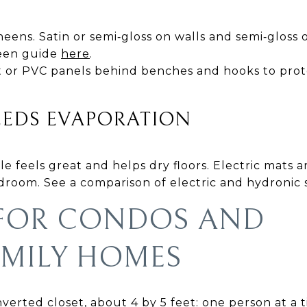
eens. Satin or semi‑gloss on walls and semi‑gloss
heen guide
here
.
ot or PVC panels behind benches and hooks to prot
EEDS EVAPORATION
e feels great and helps dry floors. Electric mats a
udroom. See a comparison of electric and hydronic
 FOR CONDOS AND
AMILY HOMES
erted closet, about 4 by 5 feet: one person at a t