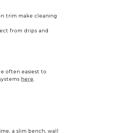
 on trim make cleaning
ect from drips and
re often easiest to
 systems
here
.
ime, a slim bench, wall