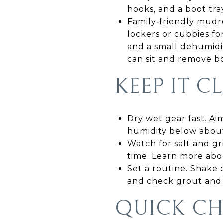
hooks, and a boot tray
Family‑friendly mudro
lockers or cubbies for
and a small dehumidif
can sit and remove b
KEEP IT 
Dry wet gear fast. Aim
humidity below about 
Watch for salt and gr
time. Learn more abo
Set a routine. Shake 
and check grout and 
QUICK CH