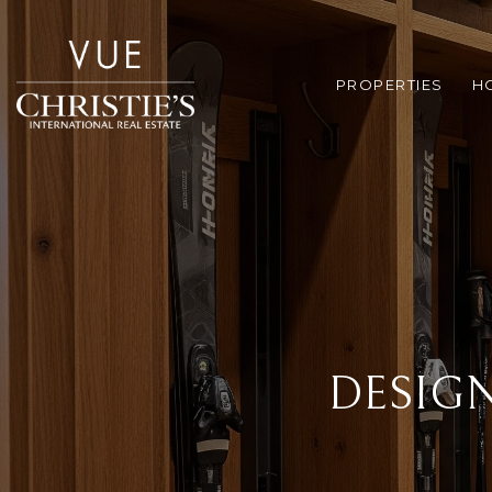
PROPERTIES
H
DESIG