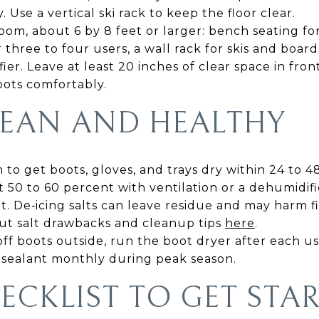
. Use a vertical ski rack to keep the floor clear.
om, about 6 by 8 feet or larger: bench seating fo
 three to four users, a wall rack for skis and boar
ier. Leave at least 20 inches of clear space in fro
oots comfortably.
CLEAN AND HEALTHY
 to get boots, gloves, and trays dry within 24 to 4
50 to 60 percent with ventilation or a dehumidifi
it. De‑icing salts can leave residue and may harm f
ut salt drawbacks and cleanup tips
here
.
off boots outside, run the boot dryer after each u
sealant monthly during peak season.
ECKLIST TO GET STA