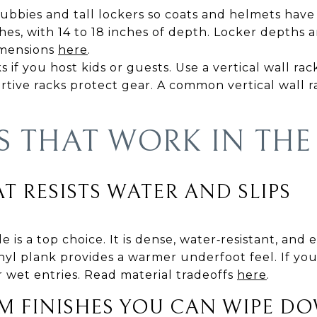
cubbies and tall lockers so coats and helmets hav
ches, with 14 to 18 inches of depth. Locker depths
imensions
here
.
if you host kids or guests. Use a vertical wall rack 
tive racks protect gear. A common vertical wall rac
S THAT WORK IN THE
T RESISTS WATER AND SLIPS
e is a top choice. It is dense, water‑resistant, and 
yl plank provides a warmer underfoot feel. If you
or wet entries. Read material tradeoffs
here
.
M FINISHES YOU CAN WIPE D