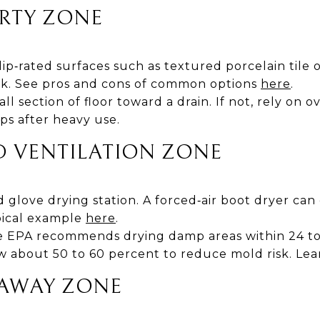
IRTY ZONE
lip‑rated surfaces such as textured porcelain tile 
nk. See pros and cons of common options
here
.
all section of floor toward a drain. If not, rely on 
ps after heavy use.
D VENTILATION ZONE
 glove drying station. A forced‑air boot dryer can 
ypical example
here
.
e EPA recommends drying damp areas within 24 t
w about 50 to 60 percent to reduce mold risk. Le
‑AWAY ZONE