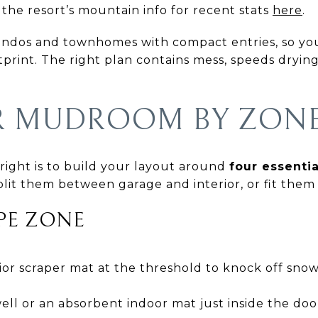
the resort’s mountain info for recent stats
here
.
ndos and townhomes with compact entries, so y
tprint. The right plan contains mess, speeds drying
R MUDROOM BY ZON
 right is to build your layout around
four essenti
plit them between garage and interior, or fit them 
APE ZONE
or scraper mat at the threshold to knock off snow 
ll or an absorbent indoor mat just inside the doo