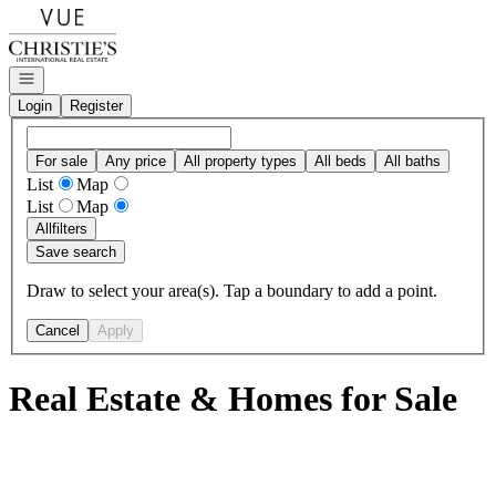
Go to: Homepage
Open navigation
Login
Register
For sale
Any price
All property types
All beds
All baths
List
Map
List
Map
All
filters
Save search
Draw to select your area(s). Tap a boundary to add a point.
Cancel
Apply
Real Estate & Homes for Sale