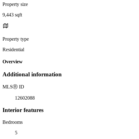
Property size
9,443 sqft
Property type
Residential
Overview
Additional information
MLS
Ⓡ
ID
12602088
Interior features
Bedrooms
5