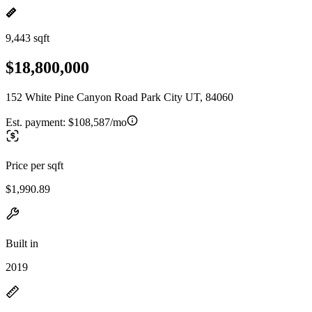
9,443 sqft
$18,800,000
152 White Pine Canyon Road Park City UT, 84060
Est. payment:
$108,587/mo
Price per sqft
$1,990.89
Built in
2019