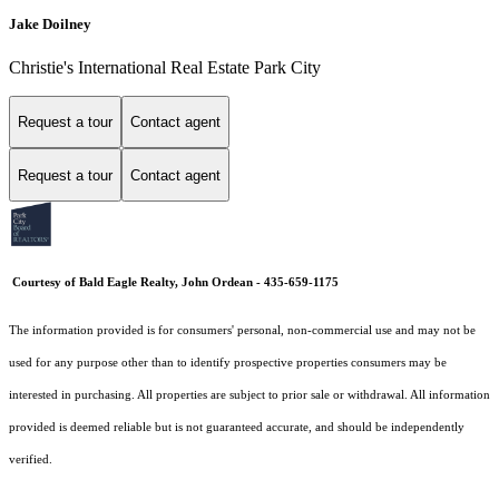
Jake Doilney
Christie's International Real Estate Park City
Request a tour
Contact agent
Request a tour
Contact agent
Courtesy of Bald Eagle Realty, John Ordean - 435-659-1175
The information provided is for consumers' personal, non-commercial use and may not be
used for any purpose other than to identify prospective properties consumers may be
interested in purchasing. All properties are subject to prior sale or withdrawal. All information
provided is deemed reliable but is not guaranteed accurate, and should be independently
verified.