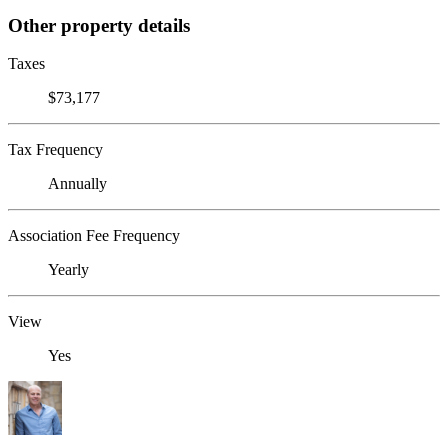
Other property details
Taxes
$73,177
Tax Frequency
Annually
Association Fee Frequency
Yearly
View
Yes