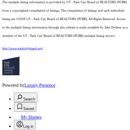
The multiple listing information is provided by UT - Park City Board of REALTORS (PCBR)
from a copyrighted compilation of listings. The compilation of listings and each individual
listing are ©2026 UT - Park City Board of REALTORS (PCBR), All Rights Reserved. Access
to the multiple listing information through this website is made available by Jake Doilney as a
member of the UT - Park City Board of REALTORS (PCBR) multiple listing service.
http://www.parkcityboard.org/
Powered by
Luxury Presence
Search
Saved
My Homes
Log in