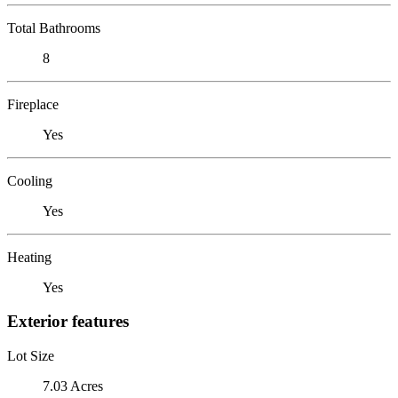
Total Bathrooms
8
Fireplace
Yes
Cooling
Yes
Heating
Yes
Exterior features
Lot Size
7.03 Acres