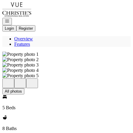
Go to: Homepage
Open navigation
Login
Register
Overview
Features
All photos
5 Beds
8 Baths